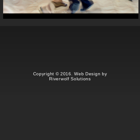
Summer Swing at Lincoln Center
Copyright © 2016. Web Design by
Riverwolf Solutions