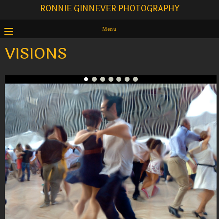
RONNIE GINNEVER PHOTOGRAPHY
Menu
VISIONS